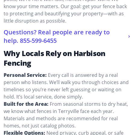
know your time matters. Our goal: get your fence back
to protecting and beautifying your property—with as
little disruption as possible.
Questions? Real people are ready to
help.
855-599-6455
Why Locals Rely on Harbison
Fencing
Personal Service:
Every call is answered by a real
person who listens. We’ll walk you through choices and
timelines so you’re never left guessing or waiting on
hold. It’s local service, done simply.
Built for the Area:
From seasonal storms to dry heat,
we know what fences in Terryville face each year.
Materials and methods are recommended for real
homes, not just catalog photos.
Flexible Options:
Need privacy, curb appeal, or safe