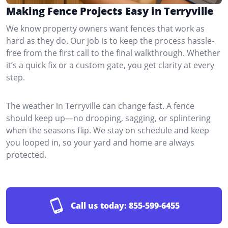
Making Fence Projects Easy in Terryville
We know property owners want fences that work as
hard as they do. Our job is to keep the process hassle-
free from the first call to the final walkthrough. Whether
it’s a quick fix or a custom gate, you get clarity at every
step.
The weather in Terryville can change fast. A fence
should keep up—no drooping, sagging, or splintering
when the seasons flip. We stay on schedule and keep
you looped in, so your yard and home are always
protected.
Call us today:
855-599-6455