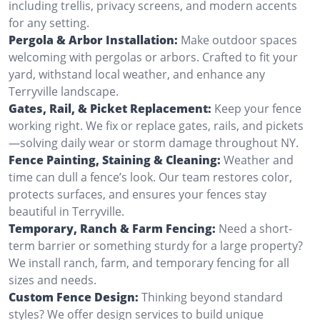
including trellis, privacy screens, and modern accents
for any setting.
Pergola & Arbor Installation:
Make outdoor spaces
welcoming with pergolas or arbors. Crafted to fit your
yard, withstand local weather, and enhance any
Terryville landscape.
Gates, Rail, & Picket Replacement:
Keep your fence
working right. We fix or replace gates, rails, and pickets
—solving daily wear or storm damage throughout NY.
Fence Painting, Staining & Cleaning:
Weather and
time can dull a fence’s look. Our team restores color,
protects surfaces, and ensures your fences stay
beautiful in Terryville.
Temporary, Ranch & Farm Fencing:
Need a short-
term barrier or something sturdy for a large property?
We install ranch, farm, and temporary fencing for all
sizes and needs.
Custom Fence Design:
Thinking beyond standard
styles? We offer design services to build unique