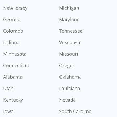
New Jersey
Michigan
Georgia
Maryland
Colorado
Tennessee
Indiana
Wisconsin
Minnesota
Missouri
Connecticut
Oregon
Alabama
Oklahoma
Utah
Louisiana
Kentucky
Nevada
Iowa
South Carolina