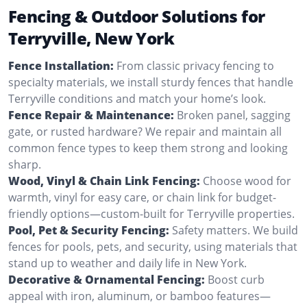
Fencing & Outdoor Solutions for
Terryville, New York
Fence Installation:
From classic privacy fencing to
specialty materials, we install sturdy fences that handle
Terryville conditions and match your home’s look.
Fence Repair & Maintenance:
Broken panel, sagging
gate, or rusted hardware? We repair and maintain all
common fence types to keep them strong and looking
sharp.
Wood, Vinyl & Chain Link Fencing:
Choose wood for
warmth, vinyl for easy care, or chain link for budget-
friendly options—custom-built for Terryville properties.
Pool, Pet & Security Fencing:
Safety matters. We build
fences for pools, pets, and security, using materials that
stand up to weather and daily life in New York.
Decorative & Ornamental Fencing:
Boost curb
appeal with iron, aluminum, or bamboo features—