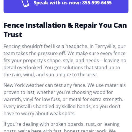
Speak with us now:
855-599-6455
Fence Installation & Repair You Can
Trust
Fencing shouldn’t feel like a headache. In Terryville, our
team takes the pressure off. We make sure every fence
fits your property’s shape, style, and needs—leaving no
detail overlooked. You get solutions that stand up to
the rain, wind, and sun unique to the area.
New York weather can test any fence. We use materials
proven to last, whether you’re choosing wood for
warmth, vinyl for low fuss, or metal for extra strength.
Every install is handled by skilled hands, so you don’t
have to worry about weak spots.
If you’re dealing with broken boards, rust, or leaning
posts, we’re here with fast, honest repair work. We