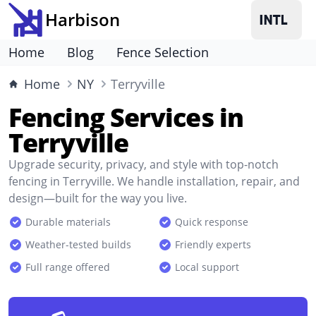
Harbison
Home
Blog
Fence Selection
Home
NY
Terryville
Fencing Services in
Terryville
Upgrade security, privacy, and style with top-notch
fencing in Terryville. We handle installation, repair, and
design—built for the way you live.
Durable materials
Quick response
Weather-tested builds
Friendly experts
Full range offered
Local support