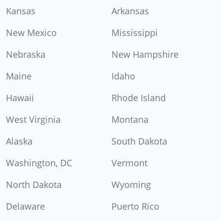
Kansas
Arkansas
New Mexico
Mississippi
Nebraska
New Hampshire
Maine
Idaho
Hawaii
Rhode Island
West Virginia
Montana
Alaska
South Dakota
Washington, DC
Vermont
North Dakota
Wyoming
Delaware
Puerto Rico