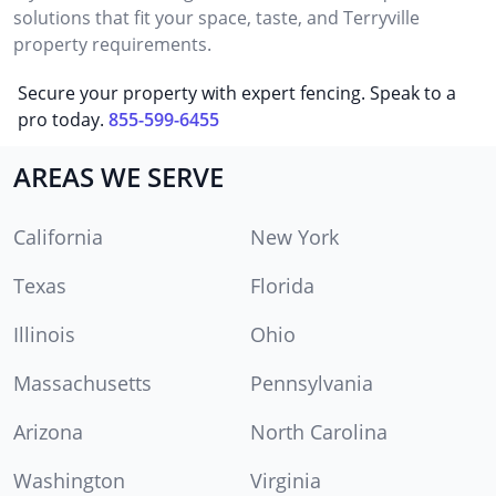
solutions that fit your space, taste, and Terryville
property requirements.
Secure your property with expert fencing. Speak to a
pro today.
855-599-6455
AREAS WE SERVE
California
New York
Texas
Florida
Illinois
Ohio
Massachusetts
Pennsylvania
Arizona
North Carolina
Washington
Virginia