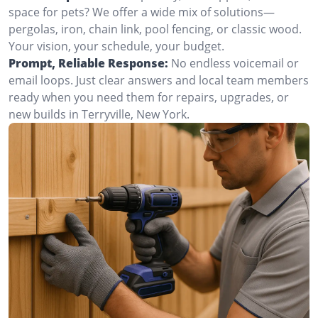
space for pets? We offer a wide mix of solutions—
pergolas, iron, chain link, pool fencing, or classic wood.
Your vision, your schedule, your budget.
Prompt, Reliable Response:
No endless voicemail or
email loops. Just clear answers and local team members
ready when you need them for repairs, upgrades, or
new builds in Terryville, New York.