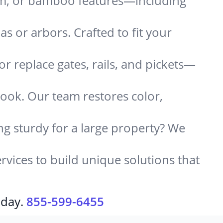
um, or bamboo features—including
 or arbors. Crafted to fit your
or replace gates, rails, and pickets—
look. Our team restores color,
g sturdy for a large property? We
rvices to build unique solutions that
oday.
855-599-6455