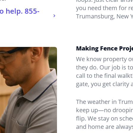
you need them for re
o help.
855-
Trumansburg, New Y
Making Fence Proj
We know property ow
they do. Our job is t
call to the final wal
gate, you get clarity 
The weather in Trum
keep up—no drooping
flip. We stay on sch
and home are always