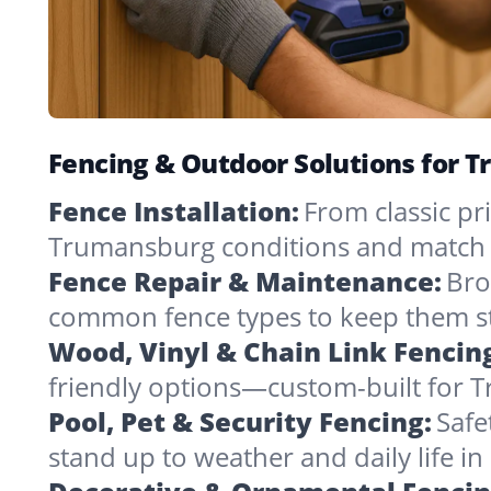
Fencing & Outdoor Solutions for 
Fence Installation:
From classic pri
Trumansburg conditions and match 
Fence Repair & Maintenance:
Bro
common fence types to keep them st
Wood, Vinyl & Chain Link Fencin
friendly options—custom-built for 
Pool, Pet & Security Fencing:
Safe
stand up to weather and daily life i