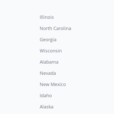
Illinois
North Carolina
Georgia
Wisconsin
Alabama
Nevada
New Mexico
Idaho
Alaska