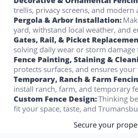
Decorative & Ornamental Fencin
trellis, privacy screens, and modern 
Pergola & Arbor Installation:
Make
yard, withstand local weather, and
Gates, Rail, & Picket Replacemen
solving daily wear or storm damage
Fence Painting, Staining & Clean
protects surfaces, and ensures your 
Temporary, Ranch & Farm Fencin
install ranch, farm, and temporary fe
Custom Fence Design:
Thinking be
fit your space, taste, and Trumansb
Secure your proper