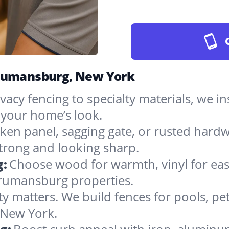
Trumansburg, New York
vacy fencing to specialty materials, we in
your home’s look.
ken panel, sagging gate, or rusted hardw
rong and looking sharp.
g:
Choose wood for warmth, vinyl for easy
Trumansburg properties.
ty matters. We build fences for pools, pet
n New York.