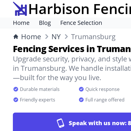
Harbison Fenci
Home
Blog
Fence Selection
Home
NY
Trumansburg
Fencing Services in Truma
Upgrade security, privacy, and style
in Trumansburg. We handle installati
—built for the way you live.
Durable materials
Quick response
Friendly experts
Full range offered
Speak with us now:
8