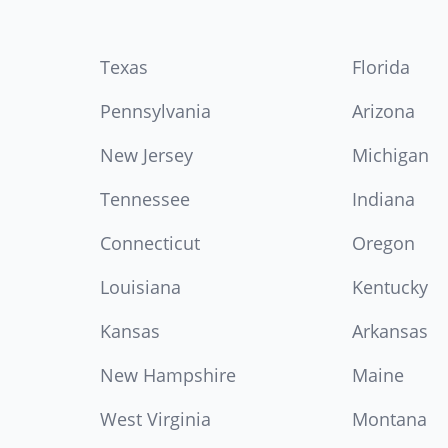
Texas
Florida
Pennsylvania
Arizona
New Jersey
Michigan
Tennessee
Indiana
Connecticut
Oregon
Louisiana
Kentucky
Kansas
Arkansas
New Hampshire
Maine
West Virginia
Montana