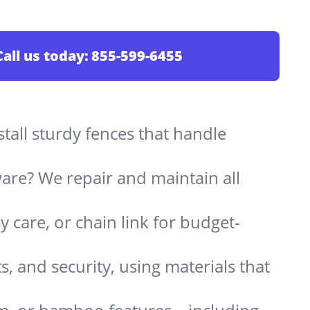
Call us today:
855-599-6455
stall sturdy fences that handle
are? We repair and maintain all
 care, or chain link for budget-
s, and security, using materials that