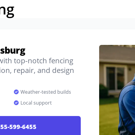
ng
nsburg
 with top-notch fencing
on, repair, and design
Weather-tested builds
Local support
55-599-6455