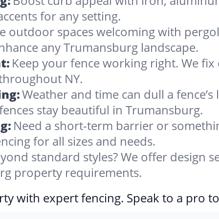
g:
Boost curb appeal with iron, alumin
accents for any setting.
 outdoor spaces welcoming with pergolas
 enhance any Trumansburg landscape.
t:
Keep your fence working right. We fix 
 throughout NY.
ing:
Weather and time can dull a fence’s 
fences stay beautiful in Trumansburg.
g:
Need a short-term barrier or somethin
ncing for all sizes and needs.
yond standard styles? We offer design se
urg property requirements.
ty with expert fencing. Speak to a pro t