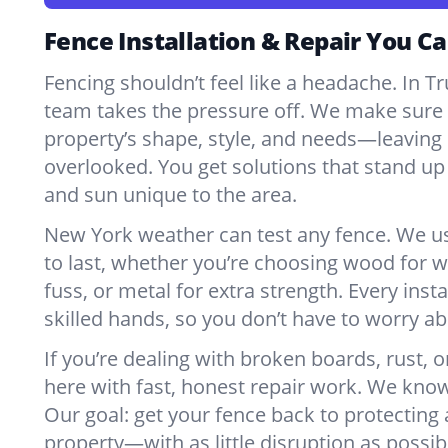
Fence Installation & Repair You Ca
Fencing shouldn’t feel like a headache. In 
team takes the pressure off. We make sure e
property’s shape, style, and needs—leaving 
overlooked. You get solutions that stand up 
and sun unique to the area.
New York weather can test any fence. We u
to last, whether you’re choosing wood for w
fuss, or metal for extra strength. Every insta
skilled hands, so you don’t have to worry a
If you’re dealing with broken boards, rust, o
here with fast, honest repair work. We kno
Our goal: get your fence back to protecting
property—with as little disruption as possib