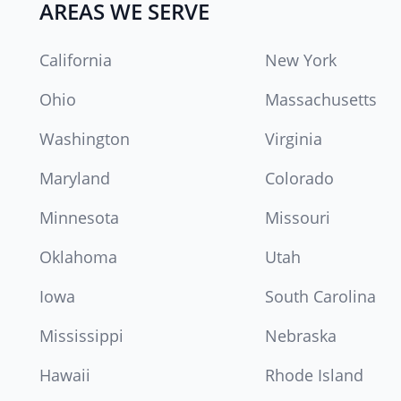
AREAS WE SERVE
California
New York
Ohio
Massachusetts
Washington
Virginia
Maryland
Colorado
Minnesota
Missouri
Oklahoma
Utah
Iowa
South Carolina
Mississippi
Nebraska
Hawaii
Rhode Island