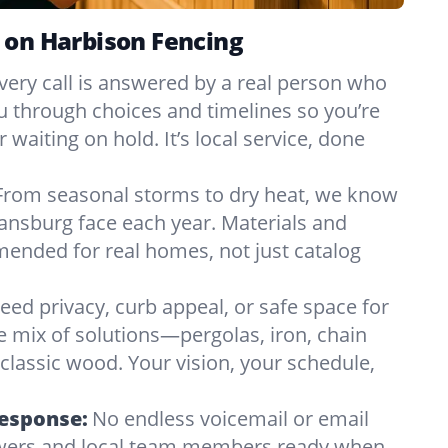
 on Harbison Fencing
very call is answered by a real person who
ou through choices and timelines so you’re
 waiting on hold. It’s local service, done
From seasonal storms to dry heat, we know
ansburg face each year. Materials and
nded for real homes, not just catalog
eed privacy, curb appeal, or safe space for
e mix of solutions—pergolas, iron, chain
r classic wood. Your vision, your schedule,
Response:
No endless voicemail or email
nswers and local team members ready when