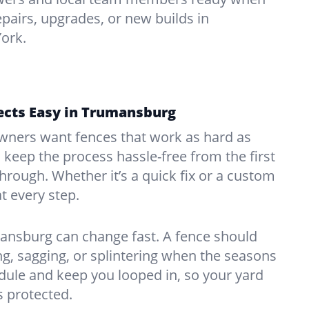
pairs, upgrades, or new builds in
ork.
ects Easy in Trumansburg
ners want fences that work as hard as
o keep the process hassle-free from the first
kthrough. Whether it’s a quick fix or a custom
at every step.
ansburg can change fast. A fence should
, sagging, or splintering when the seasons
edule and keep you looped in, so your yard
 protected.