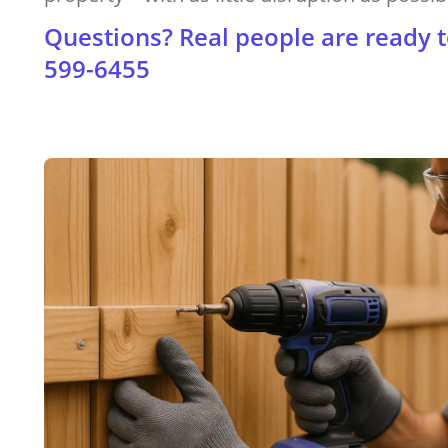
Questions? Real people are ready t
599-6455