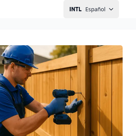
Español