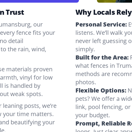
n Trust
Why Locals Rely
Trumansburg, our
Personal Service:
E
very fence fits your
listens. We’ll walk y
no detail
never left guessing or
to the rain, wind,
simply.
Built for the Area:
what fences in Trum
se materials proven
methods are recomme
armth, vinyl for low
photos.
ll is handled by
Flexible Options:
N
bout weak spots.
pets? We offer a wid
r leaning posts, we’re
link, pool fencing, o
w your time matters.
your budget.
 and beautifying your
Prompt, Reliable 
le.
loops. Just clear a