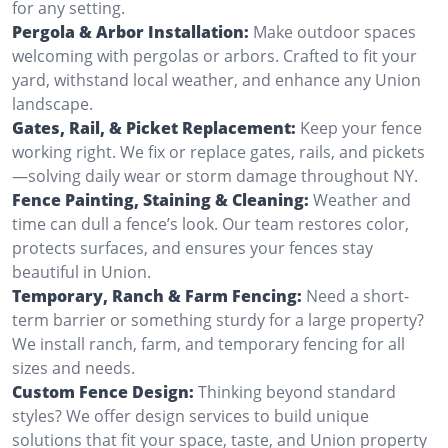
for any setting.
Pergola & Arbor Installation:
Make outdoor spaces
welcoming with pergolas or arbors. Crafted to fit your
yard, withstand local weather, and enhance any Union
landscape.
Gates, Rail, & Picket Replacement:
Keep your fence
working right. We fix or replace gates, rails, and pickets
—solving daily wear or storm damage throughout NY.
Fence Painting, Staining & Cleaning:
Weather and
time can dull a fence’s look. Our team restores color,
protects surfaces, and ensures your fences stay
beautiful in Union.
Temporary, Ranch & Farm Fencing:
Need a short-
term barrier or something sturdy for a large property?
We install ranch, farm, and temporary fencing for all
sizes and needs.
Custom Fence Design:
Thinking beyond standard
styles? We offer design services to build unique
solutions that fit your space, taste, and Union property