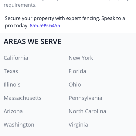
requirements.
Secure your property with expert fencing. Speak to a
pro today.
855-599-6455
AREAS WE SERVE
California
New York
Texas
Florida
Illinois
Ohio
Massachusetts
Pennsylvania
Arizona
North Carolina
Washington
Virginia