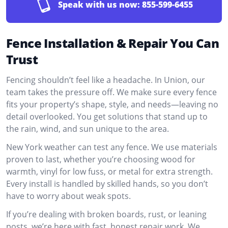
Speak with us now:
855-599-6455
Fence Installation & Repair You Can
Trust
Fencing shouldn’t feel like a headache. In Union, our
team takes the pressure off. We make sure every fence
fits your property’s shape, style, and needs—leaving no
detail overlooked. You get solutions that stand up to
the rain, wind, and sun unique to the area.
New York weather can test any fence. We use materials
proven to last, whether you’re choosing wood for
warmth, vinyl for low fuss, or metal for extra strength.
Every install is handled by skilled hands, so you don’t
have to worry about weak spots.
If you’re dealing with broken boards, rust, or leaning
posts, we’re here with fast, honest repair work. We