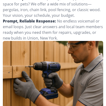
space for pets? We offer a wide mix of solutions—
pergolas, iron, chain link, pool fencing, or classic wood.
Your vision, your schedule, your budget.
Prompt, Reliable Response:
No endless voicemail or
email loops. Just clear answers and local team members
ready when you need them for repairs, upgrades, or
new builds in Union, New York.