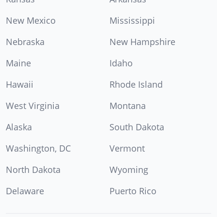
New Mexico
Mississippi
Nebraska
New Hampshire
Maine
Idaho
Hawaii
Rhode Island
West Virginia
Montana
Alaska
South Dakota
Washington, DC
Vermont
North Dakota
Wyoming
Delaware
Puerto Rico