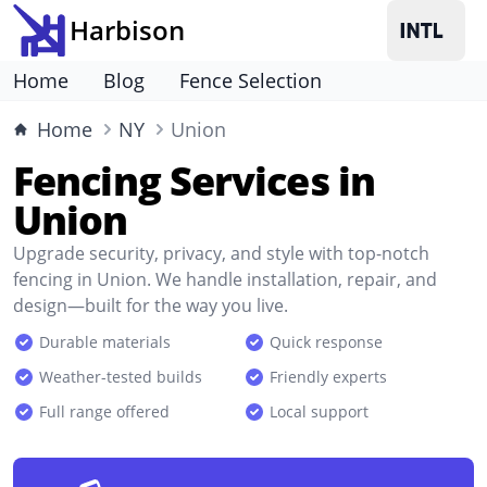
Harbison
Home
Blog
Fence Selection
Home
NY
Union
Fencing Services in
Union
Upgrade security, privacy, and style with top-notch
fencing in Union. We handle installation, repair, and
design—built for the way you live.
Durable materials
Quick response
Weather-tested builds
Friendly experts
Full range offered
Local support