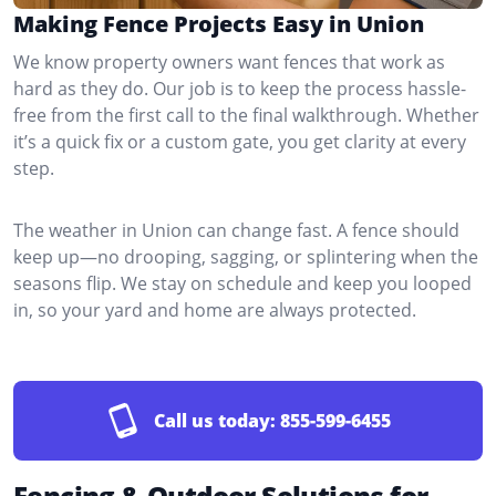
Making Fence Projects Easy in Union
We know property owners want fences that work as
hard as they do. Our job is to keep the process hassle-
free from the first call to the final walkthrough. Whether
it’s a quick fix or a custom gate, you get clarity at every
step.
The weather in Union can change fast. A fence should
keep up—no drooping, sagging, or splintering when the
seasons flip. We stay on schedule and keep you looped
in, so your yard and home are always protected.
Call us today:
855-599-6455
Fencing & Outdoor Solutions for