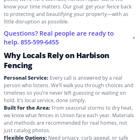
know your time matters. Our goal: get your fence back
to protecting and beautifying your property—with as
little disruption as possible.
Questions? Real people are ready to
help.
855-599-6455
Why Locals Rely on Harbison
Fencing
Personal Service:
Every call is answered by a real
person who listens. We’ll walk you through choices and
timelines so you’re never left guessing or waiting on
hold. It’s local service, done simply.
Built for the Area:
From seasonal storms to dry heat,
we know what fences in Union face each year. Materials
and methods are recommended for real homes, not
just catalog photos.
Flexible Options:
Need privacy, curb appeal, or safe