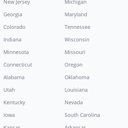
New Jersey
Michigan
Georgia
Maryland
Colorado
Tennessee
Indiana
Wisconsin
Minnesota
Missouri
Connecticut
Oregon
Alabama
Oklahoma
Utah
Louisiana
Kentucky
Nevada
Iowa
South Carolina
Kansas
Arkansas