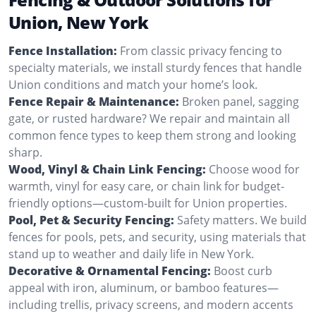
Union, New York
Fence Installation:
From classic privacy fencing to
specialty materials, we install sturdy fences that handle
Union conditions and match your home’s look.
Fence Repair & Maintenance:
Broken panel, sagging
gate, or rusted hardware? We repair and maintain all
common fence types to keep them strong and looking
sharp.
Wood, Vinyl & Chain Link Fencing:
Choose wood for
warmth, vinyl for easy care, or chain link for budget-
friendly options—custom-built for Union properties.
Pool, Pet & Security Fencing:
Safety matters. We build
fences for pools, pets, and security, using materials that
stand up to weather and daily life in New York.
Decorative & Ornamental Fencing:
Boost curb
appeal with iron, aluminum, or bamboo features—
including trellis, privacy screens, and modern accents