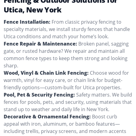
Utica, New York
Fence Installation:
From classic privacy fencing to
specialty materials, we install sturdy fences that handle
Utica conditions and match your home’s look.
Fence Repair & Maintenance:
Broken panel, sagging
gate, or rusted hardware? We repair and maintain all
common fence types to keep them strong and looking
sharp.
Wood, Vinyl & Chain Link Fencing:
Choose wood for
warmth, vinyl for easy care, or chain link for budget-
friendly options—custom-built for Utica properties.
Pool, Pet & Security Fencing:
Safety matters. We build
fences for pools, pets, and security, using materials that
stand up to weather and daily life in New York.
Decorative & Ornamental Fencing:
Boost curb
appeal with iron, aluminum, or bamboo features—
including trellis, privacy screens, and modern accents