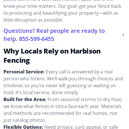
know your time matters. Our goal: get your fence back
to protecting and beautifying your property—with as
little disruption as possible.
Questions? Real people are ready to
help.
855-599-6455
Why Locals Rely on Harbison
Fencing
Personal Service:
Every call is answered by a real
person who listens. We’ll walk you through choices and
timelines so you’re never left guessing or waiting on
hold. It’s local service, done simply.
Built for the Area:
From seasonal storms to dry heat,
we know what fences in Utica face each year. Materials
and methods are recommended for real homes, not
just catalog photos.
Flexible Options:
Need privacy, curb appeal, or safe