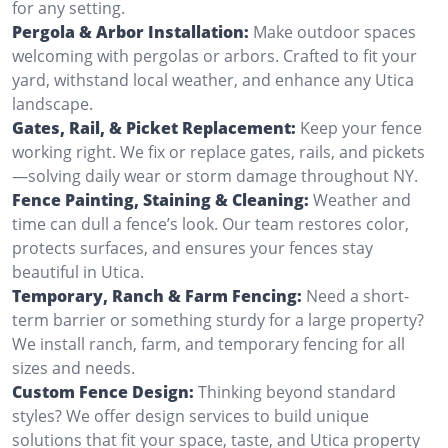
for any setting.
Pergola & Arbor Installation:
Make outdoor spaces
welcoming with pergolas or arbors. Crafted to fit your
yard, withstand local weather, and enhance any Utica
landscape.
Gates, Rail, & Picket Replacement:
Keep your fence
working right. We fix or replace gates, rails, and pickets
—solving daily wear or storm damage throughout NY.
Fence Painting, Staining & Cleaning:
Weather and
time can dull a fence’s look. Our team restores color,
protects surfaces, and ensures your fences stay
beautiful in Utica.
Temporary, Ranch & Farm Fencing:
Need a short-
term barrier or something sturdy for a large property?
We install ranch, farm, and temporary fencing for all
sizes and needs.
Custom Fence Design:
Thinking beyond standard
styles? We offer design services to build unique
solutions that fit your space, taste, and Utica property