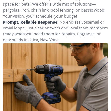
space for pets? We offer a wide mix of solutions—
pergolas, iron, chain link, pool fencing, or classic wood.
Your vision, your schedule, your budget.
Prompt, Reliable Response:
No endless voicemail or
email loops. Just clear answers and local team members
ready when you need them for repairs, upgrades, or
new builds in Utica, New York.