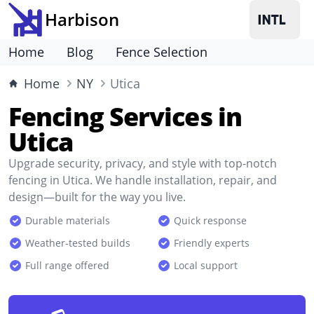
Harbison
Home
Blog
Fence Selection
Home
NY
Utica
Fencing Services in
Utica
Upgrade security, privacy, and style with top-notch
fencing in Utica. We handle installation, repair, and
design—built for the way you live.
Durable materials
Quick response
Weather-tested builds
Friendly experts
Full range offered
Local support