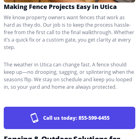
Making Fence Projects Easy in Utica
We know property owners want fences that work as
hard as they do. Our job is to keep the process hassle-
free from the first call to the final walkthrough. Whether
it’s a quick fix or a custom gate, you get clarity at every
step.
The weather in Utica can change fast. A fence should
keep up—no drooping, sagging, or splintering when the
seasons flip. We stay on schedule and keep you looped
in, so your yard and home are always protected.
Call us today:
855-599-6455
Fencing & Outdoor Solutions for