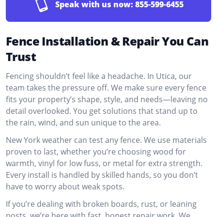
Speak with us now:
855-599-6455
Fence Installation & Repair You Can
Trust
Fencing shouldn’t feel like a headache. In Utica, our
team takes the pressure off. We make sure every fence
fits your property’s shape, style, and needs—leaving no
detail overlooked. You get solutions that stand up to
the rain, wind, and sun unique to the area.
New York weather can test any fence. We use materials
proven to last, whether you’re choosing wood for
warmth, vinyl for low fuss, or metal for extra strength.
Every install is handled by skilled hands, so you don’t
have to worry about weak spots.
If you’re dealing with broken boards, rust, or leaning
posts, we’re here with fast, honest repair work. We