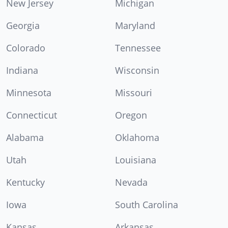
New Jersey
Michigan
Georgia
Maryland
Colorado
Tennessee
Indiana
Wisconsin
Minnesota
Missouri
Connecticut
Oregon
Alabama
Oklahoma
Utah
Louisiana
Kentucky
Nevada
Iowa
South Carolina
Kansas
Arkansas