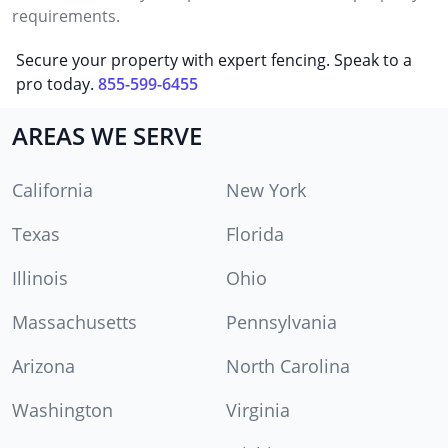
requirements.
Secure your property with expert fencing. Speak to a
pro today.
855-599-6455
AREAS WE SERVE
California
New York
Texas
Florida
Illinois
Ohio
Massachusetts
Pennsylvania
Arizona
North Carolina
Washington
Virginia