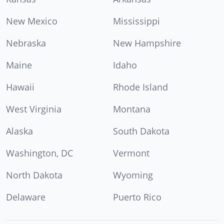
New Mexico
Mississippi
Nebraska
New Hampshire
Maine
Idaho
Hawaii
Rhode Island
West Virginia
Montana
Alaska
South Dakota
Washington, DC
Vermont
North Dakota
Wyoming
Delaware
Puerto Rico