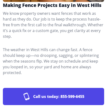
Making Fence Projects Easy in West Hills
We know property owners want fences that work as
hard as they do. Our job is to keep the process hassle-
free from the first call to the final walkthrough. Whether
it’s a quick fix or a custom gate, you get clarity at every
step.
The weather in West Hills can change fast. A fence
should keep up—no drooping, sagging, or splintering
when the seasons flip. We stay on schedule and keep
you looped in, so your yard and home are always
protected.
Call us today:
855-599-6455