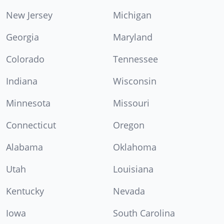
New Jersey
Michigan
Georgia
Maryland
Colorado
Tennessee
Indiana
Wisconsin
Minnesota
Missouri
Connecticut
Oregon
Alabama
Oklahoma
Utah
Louisiana
Kentucky
Nevada
Iowa
South Carolina