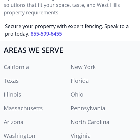
solutions that fit your space, taste, and West Hills
property requirements.
Secure your property with expert fencing. Speak to a
pro today.
855-599-6455
AREAS WE SERVE
California
New York
Texas
Florida
Illinois
Ohio
Massachusetts
Pennsylvania
Arizona
North Carolina
Washington
Virginia