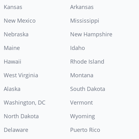
Kansas
Arkansas
New Mexico
Mississippi
Nebraska
New Hampshire
Maine
Idaho
Hawaii
Rhode Island
West Virginia
Montana
Alaska
South Dakota
Washington, DC
Vermont
North Dakota
Wyoming
Delaware
Puerto Rico