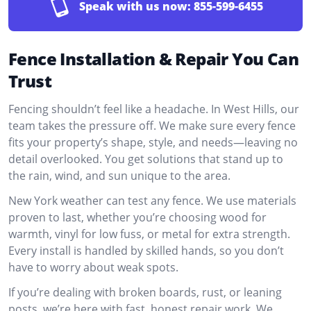
Speak with us now:
855-599-6455
Fence Installation & Repair You Can
Trust
Fencing shouldn’t feel like a headache. In West Hills, our
team takes the pressure off. We make sure every fence
fits your property’s shape, style, and needs—leaving no
detail overlooked. You get solutions that stand up to
the rain, wind, and sun unique to the area.
New York weather can test any fence. We use materials
proven to last, whether you’re choosing wood for
warmth, vinyl for low fuss, or metal for extra strength.
Every install is handled by skilled hands, so you don’t
have to worry about weak spots.
If you’re dealing with broken boards, rust, or leaning
posts, we’re here with fast, honest repair work. We