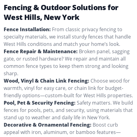
Fencing & Outdoor Solutions for
West Hills, New York
Fence Installation:
From classic privacy fencing to
specialty materials, we install sturdy fences that handle
West Hills conditions and match your home’s look.
Fence Repair & Maintenance:
Broken panel, sagging
gate, or rusted hardware? We repair and maintain all
common fence types to keep them strong and looking
sharp.
Wood, Vinyl & Chain Link Fencing:
Choose wood for
warmth, vinyl for easy care, or chain link for budget-
friendly options—custom-built for West Hills properties.
Pool, Pet & Security Fencing:
Safety matters. We build
fences for pools, pets, and security, using materials that
stand up to weather and daily life in New York.
Decorative & Ornamental Fencing:
Boost curb
appeal with iron, aluminum, or bamboo features—