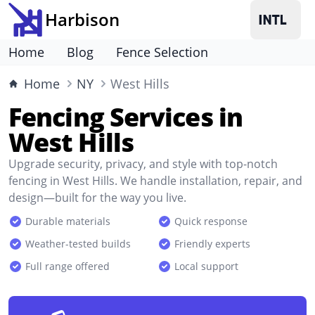
Harbison
Home
Blog
Fence Selection
Home
NY
West Hills
Fencing Services in
West Hills
Upgrade security, privacy, and style with top-notch
fencing in West Hills. We handle installation, repair, and
design—built for the way you live.
Durable materials
Quick response
Weather-tested builds
Friendly experts
Full range offered
Local support