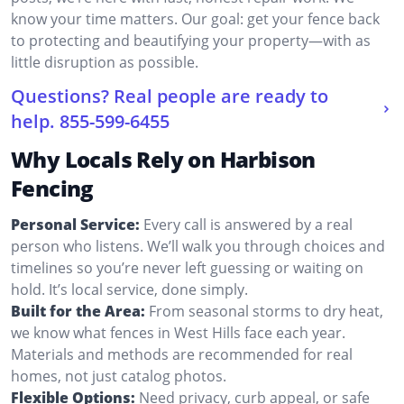
know your time matters. Our goal: get your fence back
to protecting and beautifying your property—with as
little disruption as possible.
Questions? Real people are ready to
help.
855-599-6455
Why Locals Rely on Harbison
Fencing
Personal Service:
Every call is answered by a real
person who listens. We’ll walk you through choices and
timelines so you’re never left guessing or waiting on
hold. It’s local service, done simply.
Built for the Area:
From seasonal storms to dry heat,
we know what fences in West Hills face each year.
Materials and methods are recommended for real
homes, not just catalog photos.
Flexible Options:
Need privacy, curb appeal, or safe