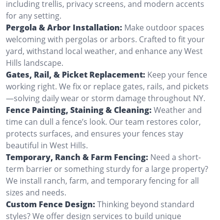
including trellis, privacy screens, and modern accents
for any setting.
Pergola & Arbor Installation:
Make outdoor spaces
welcoming with pergolas or arbors. Crafted to fit your
yard, withstand local weather, and enhance any West
Hills landscape.
Gates, Rail, & Picket Replacement:
Keep your fence
working right. We fix or replace gates, rails, and pickets
—solving daily wear or storm damage throughout NY.
Fence Painting, Staining & Cleaning:
Weather and
time can dull a fence’s look. Our team restores color,
protects surfaces, and ensures your fences stay
beautiful in West Hills.
Temporary, Ranch & Farm Fencing:
Need a short-
term barrier or something sturdy for a large property?
We install ranch, farm, and temporary fencing for all
sizes and needs.
Custom Fence Design:
Thinking beyond standard
styles? We offer design services to build unique