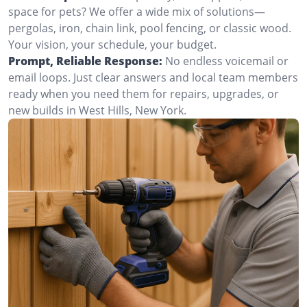
space for pets? We offer a wide mix of solutions—
pergolas, iron, chain link, pool fencing, or classic wood.
Your vision, your schedule, your budget.
Prompt, Reliable Response:
No endless voicemail or
email loops. Just clear answers and local team members
ready when you need them for repairs, upgrades, or
new builds in West Hills, New York.