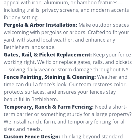
appeal with iron, aluminum, or bamboo features—
including trellis, privacy screens, and modern accents
for any setting.
Pergola & Arbor Installation:
Make outdoor spaces
welcoming with pergolas or arbors. Crafted to fit your
yard, withstand local weather, and enhance any
Bethlehem landscape.
Gates, Rail, & Picket Replacement:
Keep your fence
working right. We fix or replace gates, rails, and pickets
—solving daily wear or storm damage throughout NY.
Fence Painting, Staining & Cleaning:
Weather and
time can dull a fence’s look. Our team restores color,
protects surfaces, and ensures your fences stay
beautiful in Bethlehem.
Temporary, Ranch & Farm Fencing:
Need a short-
term barrier or something sturdy for a large property?
We install ranch, farm, and temporary fencing for all
sizes and needs.
Custom Fence Design:
Thinking beyond standard