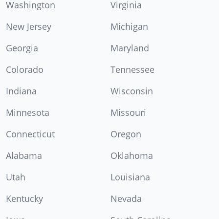
Washington
Virginia
New Jersey
Michigan
Georgia
Maryland
Colorado
Tennessee
Indiana
Wisconsin
Minnesota
Missouri
Connecticut
Oregon
Alabama
Oklahoma
Utah
Louisiana
Kentucky
Nevada