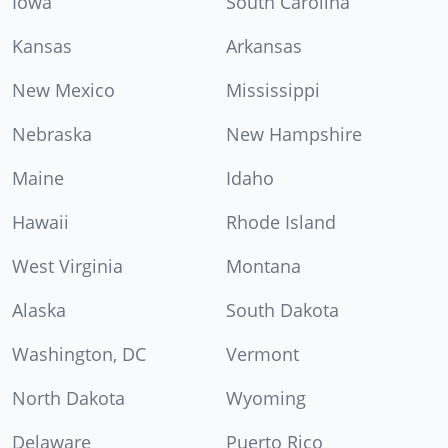
Iowa
South Carolina
Kansas
Arkansas
New Mexico
Mississippi
Nebraska
New Hampshire
Maine
Idaho
Hawaii
Rhode Island
West Virginia
Montana
Alaska
South Dakota
Washington, DC
Vermont
North Dakota
Wyoming
Delaware
Puerto Rico