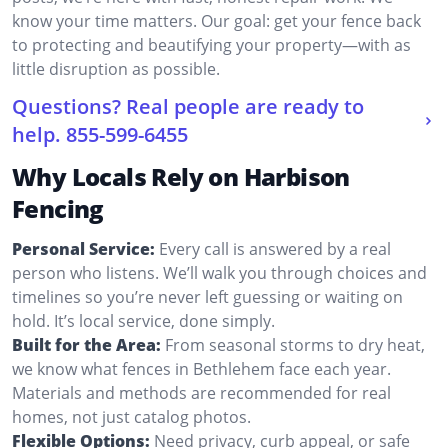
know your time matters. Our goal: get your fence back
to protecting and beautifying your property—with as
little disruption as possible.
Questions? Real people are ready to
help.
855-599-6455
Why Locals Rely on Harbison
Fencing
Personal Service:
Every call is answered by a real
person who listens. We’ll walk you through choices and
timelines so you’re never left guessing or waiting on
hold. It’s local service, done simply.
Built for the Area:
From seasonal storms to dry heat,
we know what fences in Bethlehem face each year.
Materials and methods are recommended for real
homes, not just catalog photos.
Flexible Options:
Need privacy, curb appeal, or safe