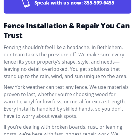
Speak with us now:
855-599-6455
Fence Installation & Repair You Can
Trust
Fencing shouldn’t feel like a headache. In Bethlehem,
our team takes the pressure off. We make sure every
fence fits your property’s shape, style, and needs—
leaving no detail overlooked. You get solutions that
stand up to the rain, wind, and sun unique to the area.
New York weather can test any fence. We use materials
proven to last, whether you’re choosing wood for
warmth, vinyl for low fuss, or metal for extra strength.
Every install is handled by skilled hands, so you don’t
have to worry about weak spots.
If you’re dealing with broken boards, rust, or leaning
posts, we’re here with fast, honest repair work. We