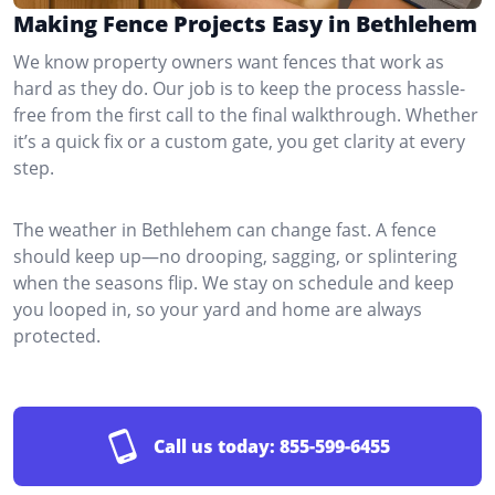
Making Fence Projects Easy in Bethlehem
We know property owners want fences that work as
hard as they do. Our job is to keep the process hassle-
free from the first call to the final walkthrough. Whether
it’s a quick fix or a custom gate, you get clarity at every
step.
The weather in Bethlehem can change fast. A fence
should keep up—no drooping, sagging, or splintering
when the seasons flip. We stay on schedule and keep
you looped in, so your yard and home are always
protected.
Call us today:
855-599-6455