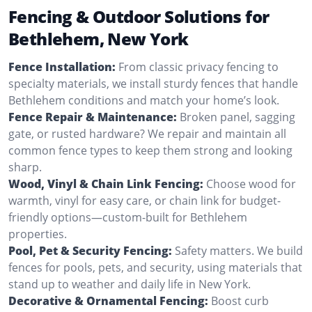
Fencing & Outdoor Solutions for
Bethlehem, New York
Fence Installation:
From classic privacy fencing to
specialty materials, we install sturdy fences that handle
Bethlehem conditions and match your home’s look.
Fence Repair & Maintenance:
Broken panel, sagging
gate, or rusted hardware? We repair and maintain all
common fence types to keep them strong and looking
sharp.
Wood, Vinyl & Chain Link Fencing:
Choose wood for
warmth, vinyl for easy care, or chain link for budget-
friendly options—custom-built for Bethlehem
properties.
Pool, Pet & Security Fencing:
Safety matters. We build
fences for pools, pets, and security, using materials that
stand up to weather and daily life in New York.
Decorative & Ornamental Fencing:
Boost curb