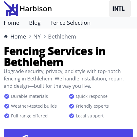
Harbison
Home
Blog
Fence Selection
Home
NY
Bethlehem
Fencing Services in
Bethlehem
Upgrade security, privacy, and style with top-notch
fencing in Bethlehem. We handle installation, repair,
and design—built for the way you live.
Durable materials
Quick response
Weather-tested builds
Friendly experts
Full range offered
Local support