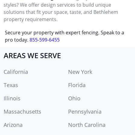
styles? We offer design services to build unique
solutions that fit your space, taste, and Bethlehem
property requirements.
Secure your property with expert fencing. Speak to a
pro today.
855-599-6455
AREAS WE SERVE
California
New York
Texas
Florida
Illinois
Ohio
Massachusetts
Pennsylvania
Arizona
North Carolina