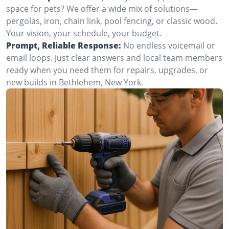
space for pets? We offer a wide mix of solutions—
pergolas, iron, chain link, pool fencing, or classic wood.
Your vision, your schedule, your budget.
Prompt, Reliable Response:
No endless voicemail or
email loops. Just clear answers and local team members
ready when you need them for repairs, upgrades, or
new builds in Bethlehem, New York.