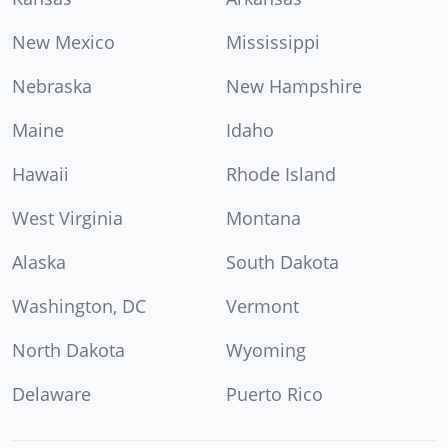
New Mexico
Mississippi
Nebraska
New Hampshire
Maine
Idaho
Hawaii
Rhode Island
West Virginia
Montana
Alaska
South Dakota
Washington, DC
Vermont
North Dakota
Wyoming
Delaware
Puerto Rico