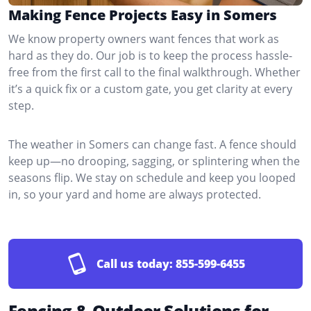
Making Fence Projects Easy in Somers
We know property owners want fences that work as
hard as they do. Our job is to keep the process hassle-
free from the first call to the final walkthrough. Whether
it’s a quick fix or a custom gate, you get clarity at every
step.
The weather in Somers can change fast. A fence should
keep up—no drooping, sagging, or splintering when the
seasons flip. We stay on schedule and keep you looped
in, so your yard and home are always protected.
Call us today:
855-599-6455
Fencing & Outdoor Solutions for