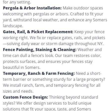
for any setting.
Pergola & Arbor Installation:
Make outdoor spaces
welcoming with pergolas or arbors. Crafted to fit your
yard, withstand local weather, and enhance any Somers
landscape.
Gates, Rail, & Picket Replacement:
Keep your fence
working right. We fix or replace gates, rails, and pickets
—solving daily wear or storm damage throughout NY.
Fence Painting, Staining & Cleaning:
Weather and
time can dull a fence’s look. Our team restores color,
protects surfaces, and ensures your fences stay
beautiful in Somers.
Temporary, Ranch & Farm Fencing:
Need a short-
term barrier or something sturdy for a large property?
We install ranch, farm, and temporary fencing for all
sizes and needs.
Custom Fence Design:
Thinking beyond standard
styles? We offer design services to build unique
solutions that fit your space, taste, and Somers