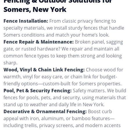
Somers, New York
Fence Installation:
From classic privacy fencing to
specialty materials, we install sturdy fences that handle
Somers conditions and match your home’s look.
Fence Repair & Maintenance:
Broken panel, sagging
gate, or rusted hardware? We repair and maintain all
common fence types to keep them strong and looking
sharp.
Wood, Vinyl & Chain Link Fencing:
Choose wood for
warmth, vinyl for easy care, or chain link for budget-
friendly options—custom-built for Somers properties.
Pool, Pet & Security Fencing:
Safety matters. We build
fences for pools, pets, and security, using materials that
stand up to weather and daily life in New York.
Decorative & Ornamental Fencing:
Boost curb
appeal with iron, aluminum, or bamboo features—
including trellis, privacy screens, and modern accents