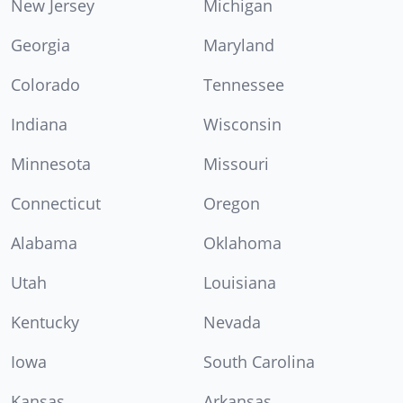
New Jersey
Michigan
Georgia
Maryland
Colorado
Tennessee
Indiana
Wisconsin
Minnesota
Missouri
Connecticut
Oregon
Alabama
Oklahoma
Utah
Louisiana
Kentucky
Nevada
Iowa
South Carolina
Kansas
Arkansas