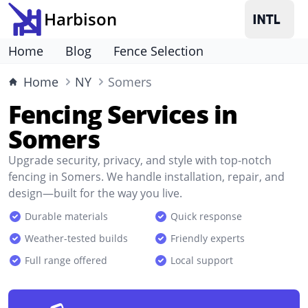
Harbison
Home
Blog
Fence Selection
Home
NY
Somers
Fencing Services in
Somers
Upgrade security, privacy, and style with top-notch
fencing in Somers. We handle installation, repair, and
design—built for the way you live.
Durable materials
Quick response
Weather-tested builds
Friendly experts
Full range offered
Local support