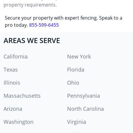
property requirements.
Secure your property with expert fencing. Speak to a
pro today.
855-599-6455
AREAS WE SERVE
California
New York
Texas
Florida
Illinois
Ohio
Massachusetts
Pennsylvania
Arizona
North Carolina
Washington
Virginia