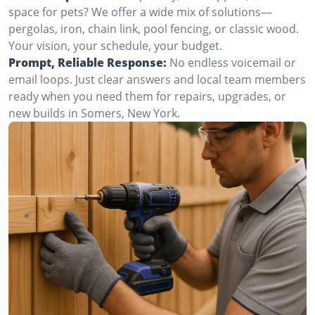
space for pets? We offer a wide mix of solutions—
pergolas, iron, chain link, pool fencing, or classic wood.
Your vision, your schedule, your budget.
Prompt, Reliable Response:
No endless voicemail or
email loops. Just clear answers and local team members
ready when you need them for repairs, upgrades, or
new builds in Somers, New York.