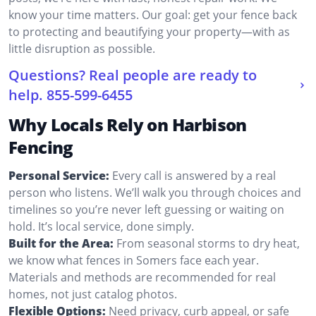
know your time matters. Our goal: get your fence back
to protecting and beautifying your property—with as
little disruption as possible.
Questions? Real people are ready to
help.
855-599-6455
Why Locals Rely on Harbison
Fencing
Personal Service:
Every call is answered by a real
person who listens. We’ll walk you through choices and
timelines so you’re never left guessing or waiting on
hold. It’s local service, done simply.
Built for the Area:
From seasonal storms to dry heat,
we know what fences in Somers face each year.
Materials and methods are recommended for real
homes, not just catalog photos.
Flexible Options:
Need privacy, curb appeal, or safe