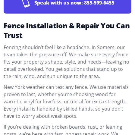
Speak with us now:
855-599-6455
Fence Installation & Repair You Can
Trust
Fencing shouldn’t feel like a headache. In Somers, our
team takes the pressure off. We make sure every fence
fits your property’s shape, style, and needs—leaving no
detail overlooked. You get solutions that stand up to
the rain, wind, and sun unique to the area.
New York weather can test any fence. We use materials
proven to last, whether you’re choosing wood for
warmth, vinyl for low fuss, or metal for extra strength.
Every install is handled by skilled hands, so you don’t
have to worry about weak spots.
If you’re dealing with broken boards, rust, or leaning
posts, we’re here with fast, honest repair work. We